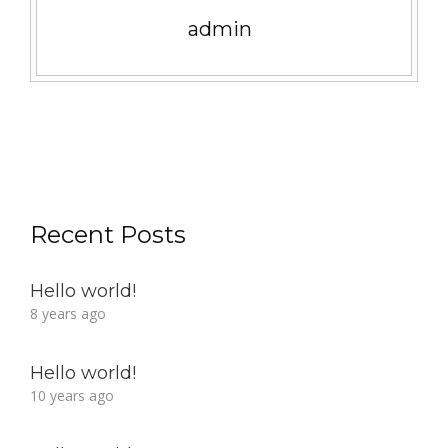
admin
Recent Posts
Hello world!
8 years ago
Hello world!
10 years ago