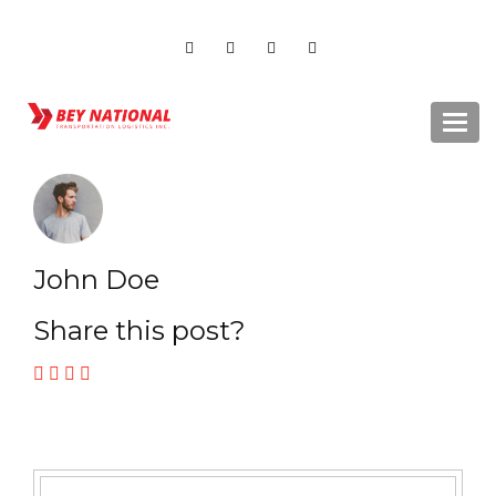
Togg
navi
John Doe
Share this post?