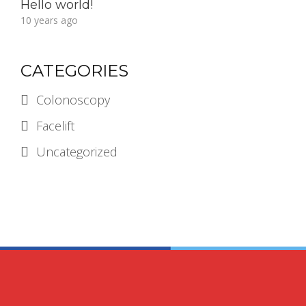
Hello world!
10 years ago
CATEGORIES
Colonoscopy
Facelift
Uncategorized