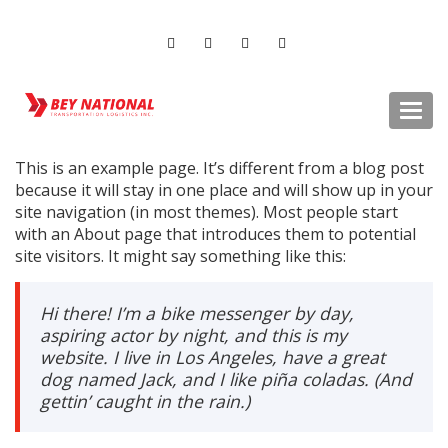
Togg
navi
This is an example page. It’s different from a blog post
because it will stay in one place and will show up in your
site navigation (in most themes). Most people start
with an About page that introduces them to potential
site visitors. It might say something like this:
Hi there! I’m a bike messenger by day,
aspiring actor by night, and this is my
website. I live in Los Angeles, have a great
dog named Jack, and I like piña coladas. (And
gettin’ caught in the rain.)