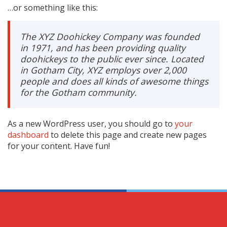
…or something like this:
The XYZ Doohickey Company was founded
in 1971, and has been providing quality
doohickeys to the public ever since. Located
in Gotham City, XYZ employs over 2,000
people and does all kinds of awesome things
for the Gotham community.
As a new WordPress user, you should go to
your
dashboard
to delete this page and create new pages
for your content. Have fun!